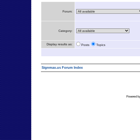
Forum:
Category:
Display results as:
Posts
Topics
Signmax.us Forum Index
Powered b