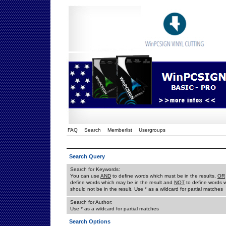
FAQ
Search
Memberlist
Usergroups
Search Query
Search for Keywords:
You can use
AND
to define words which must be in the results,
OR
define words which may be in the result and
NOT
to define words 
should not be in the result. Use * as a wildcard for partial matches
Search for Author:
Use * as a wildcard for partial matches
Search Options