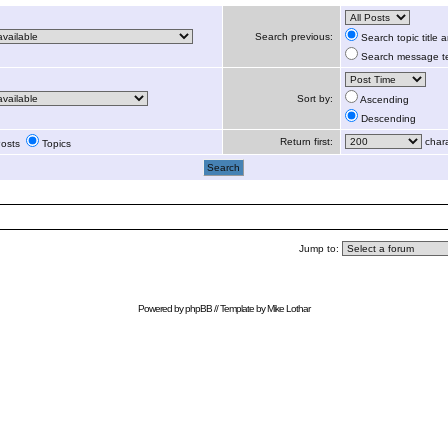
Search previous:
Search topic title
Search message te
Sort by:
Ascending
Descending
Return first:
chara
osts
Topics
Jump to:
Powered by
phpBB
// Template by
Mike Lothar