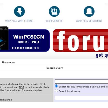
Usergroups
Search Query
 words which must be in the results,
OR
to
Search for any terms or use query as enter
in the result and
NOT
to define words which
 Use * as a wildcard for partial matches
Search for all terms
ial matches