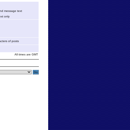
 and message text
xt only
cters of posts
All times are GMT