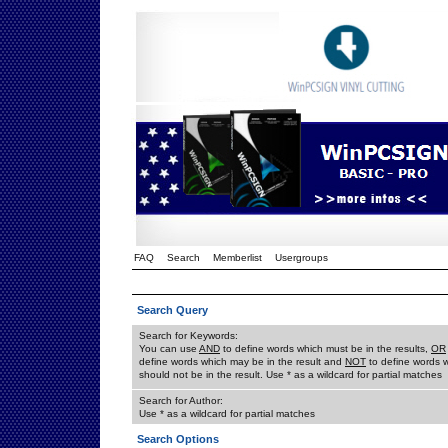
FAQ
Search
Memberlist
Usergroups
Search Query
Search for Keywords:
You can use
AND
to define words which must be in the results,
OR
define words which may be in the result and
NOT
to define words 
should not be in the result. Use * as a wildcard for partial matches
Search for Author:
Use * as a wildcard for partial matches
Search Options