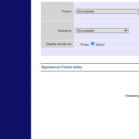
Forum:
Category:
Display results as:
Posts
Topics
Signmax.us Forum Index
Powered b