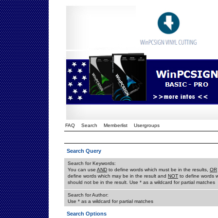
FAQ
Search
Memberlist
Usergroups
Search Query
Search for Keywords:
You can use
AND
to define words which must be in the results,
OR
define words which may be in the result and
NOT
to define words 
should not be in the result. Use * as a wildcard for partial matches
Search for Author:
Use * as a wildcard for partial matches
Search Options