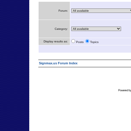
Forum:
Category:
Display results as:
Posts
Topics
Signmax.us Forum Index
Powered b