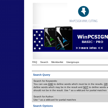
FAQ
Search
Memberlist
Usergroups
Search Query
Search for Keywords:
You can use
AND
to define words which must be in the results,
OR
define words which may be in the result and
NOT
to define words 
should not be in the result. Use * as a wildcard for partial matches
Search for Author:
Use * as a wildcard for partial matches
Search Options