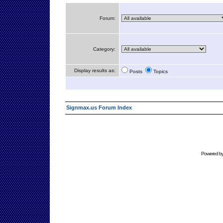
Forum:
Category:
Display results as:
Posts
Topics
Signmax.us Forum Index
Powered b