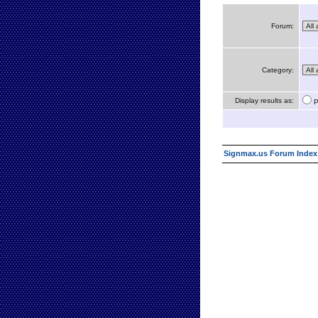
Forum:
Category:
Display results as:
P
Signmax.us Forum Index