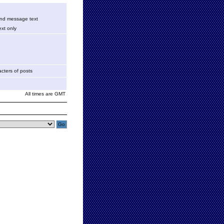
 and message text
xt only
cters of posts
All times are GMT