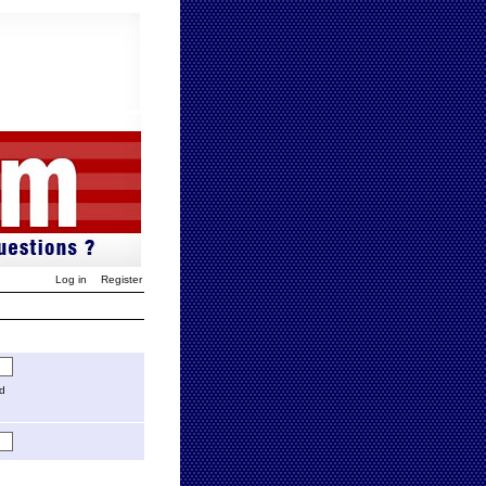
Log in
Register
ed