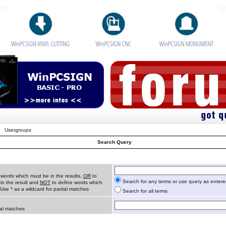
Usergroups
Search Query
 words which must be in the results,
OR
to
Search for any terms or use query as enter
in the result and
NOT
to define words which
 Use * as a wildcard for partial matches
Search for all terms
ial matches