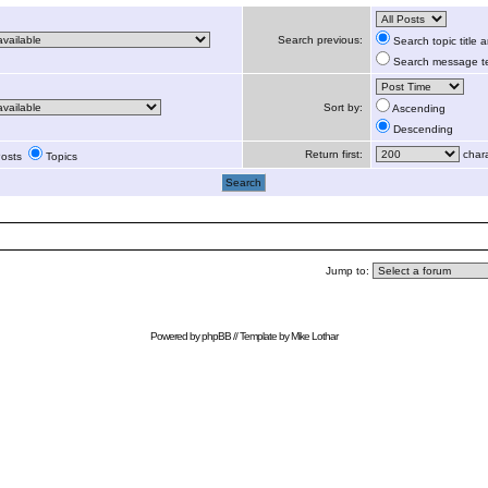
Search previous:
Search topic title
Search message te
Sort by:
Ascending
Descending
Return first:
chara
osts
Topics
Jump to:
Powered by
phpBB
// Template by
Mike Lothar