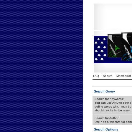
FAQ
Search
Memberlist
Search Query
Search for Keywords:
You can use
AND
to define
define words which may be 
should not be in the result.
Search for Author:
Use * as a wildcard for part
Search Options