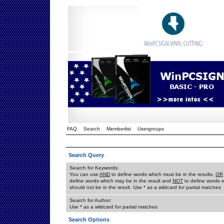
FAQ
Search
Memberlist
Usergroups
Search Query
Search for Keywords:
You can use
AND
to define words which must be in the results,
OR
define words which may be in the result and
NOT
to define words 
should not be in the result. Use * as a wildcard for partial matches
Search for Author:
Use * as a wildcard for partial matches
Search Options