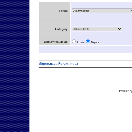
Forum:
Category:
Display results as:
Posts
Topics
Signmax.us Forum Index
Powered b