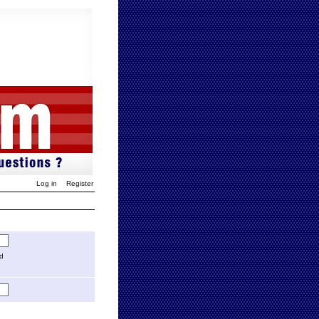
Log in
Register
ed