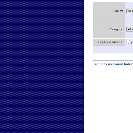
Forum:
Category:
Display results as:
P
Signmax.us Forum Index