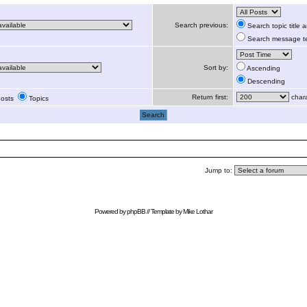
Search previous:
Search topic title
Search message te
Sort by:
Ascending
Descending
Return first:
chara
osts
Topics
Jump to:
Powered by
phpBB
// Template by
Mike Lothar