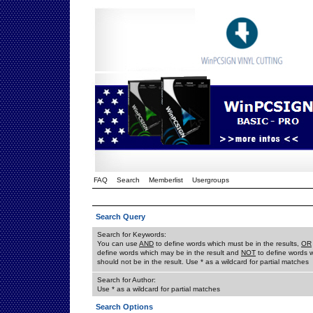
FAQ
Search
Memberlist
Usergroups
Search Query
Search for Keywords:
You can use
AND
to define words which must be in the results,
OR
define words which may be in the result and
NOT
to define words 
should not be in the result. Use * as a wildcard for partial matches
Search for Author:
Use * as a wildcard for partial matches
Search Options