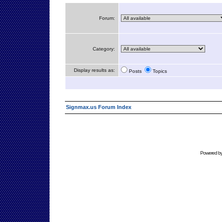
Forum:
Category:
Display results as:
Posts
Topics
Signmax.us Forum Index
Powered b