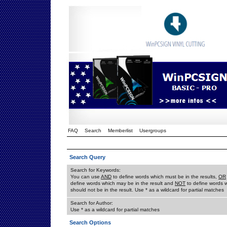
FAQ
Search
Memberlist
Usergroups
Search Query
Search for Keywords:
You can use
AND
to define words which must be in the results,
OR
define words which may be in the result and
NOT
to define words 
should not be in the result. Use * as a wildcard for partial matches
Search for Author:
Use * as a wildcard for partial matches
Search Options