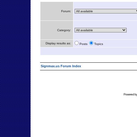
Forum:
Category:
Display results as:
Posts
Topics
Signmax.us Forum Index
Powered b