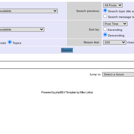
Search previous:
Search topic title
Search message te
Sort by:
Ascending
Descending
Return first:
chara
osts
Topics
Jump to:
Powered by
phpBB
// Template by
Mike Lothar