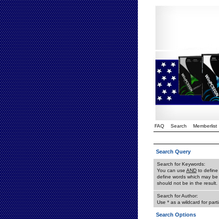
FAQ
Search
Memberlist
Search Query
Search for Keywords:
You can use
AND
to define
define words which may be 
should not be in the result.
Search for Author:
Use * as a wildcard for part
Search Options