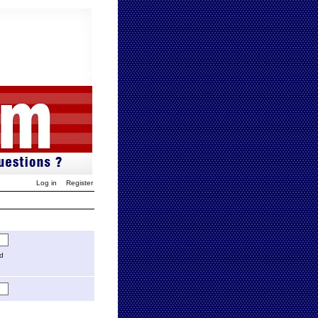
Log in
Register
ed