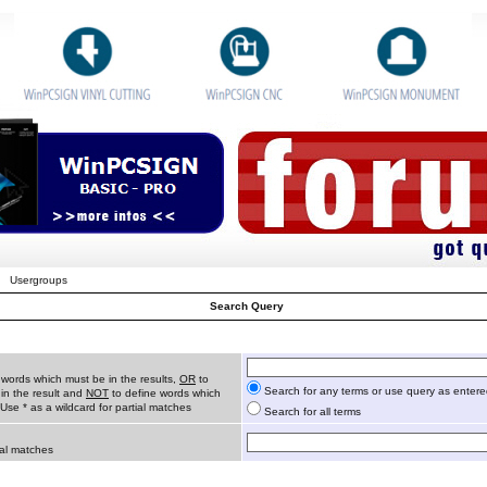
Usergroups
Search Query
 words which must be in the results,
OR
to
Search for any terms or use query as enter
in the result and
NOT
to define words which
 Use * as a wildcard for partial matches
Search for all terms
ial matches