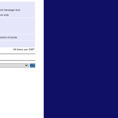
 and message text
xt only
cters of posts
All times are GMT