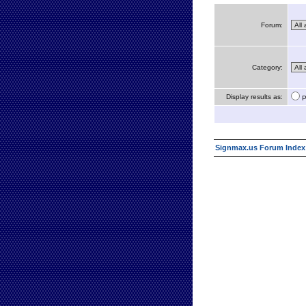
Forum:
Category:
Display results as:
P
Signmax.us Forum Index