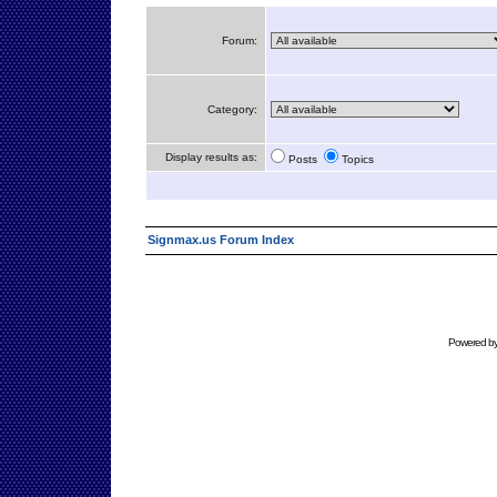
Forum:
Category:
Display results as:
Posts
Topics
Signmax.us Forum Index
Powered b