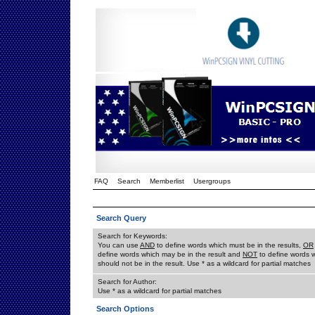
FAQ
Search
Memberlist
Usergroups
Search Query
Search for Keywords:
You can use
AND
to define words which must be in the results,
OR
define words which may be in the result and
NOT
to define words 
should not be in the result. Use * as a wildcard for partial matches
Search for Author:
Use * as a wildcard for partial matches
Search Options