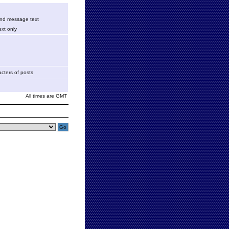
 and message text
xt only
cters of posts
All times are GMT