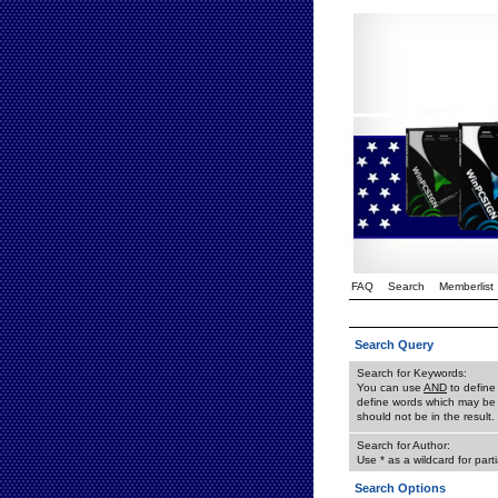
FAQ
Search
Memberlist
Search Query
Search for Keywords:
You can use
AND
to define
define words which may be 
should not be in the result.
Search for Author:
Use * as a wildcard for part
Search Options