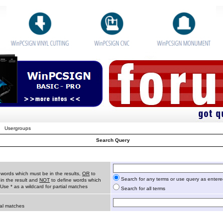
Usergroups
Search Query
 words which must be in the results,
OR
to
Search for any terms or use query as enter
in the result and
NOT
to define words which
 Use * as a wildcard for partial matches
Search for all terms
ial matches