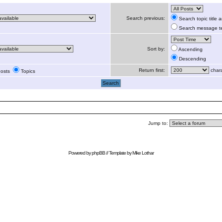
Search previous:
Search topic title
Search message te
Sort by:
Ascending
Descending
Return first:
chara
osts
Topics
Jump to:
Powered by
phpBB
// Template by
Mike Lothar