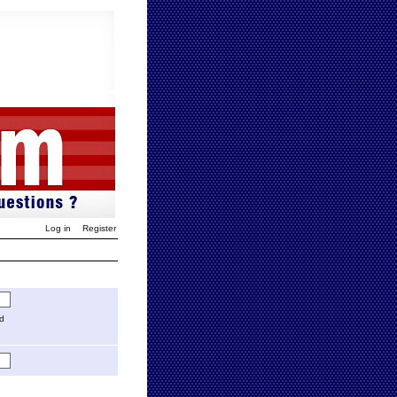
Log in
Register
ed