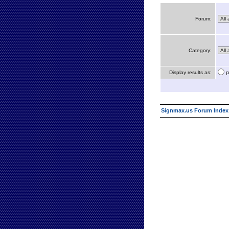
Forum:
Category:
Display results as:
P
Signmax.us Forum Index