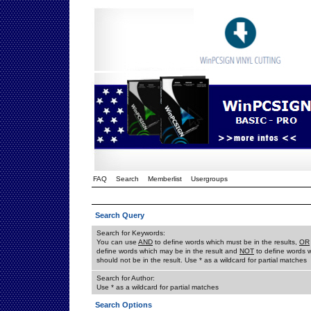
FAQ
Search
Memberlist
Usergroups
Search Query
Search for Keywords:
You can use
AND
to define words which must be in the results,
OR
define words which may be in the result and
NOT
to define words 
should not be in the result. Use * as a wildcard for partial matches
Search for Author:
Use * as a wildcard for partial matches
Search Options