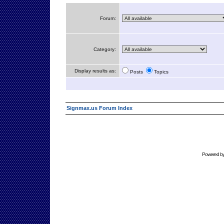
Forum:
Category:
Display results as:
Posts
Topics
Signmax.us Forum Index
Powered b