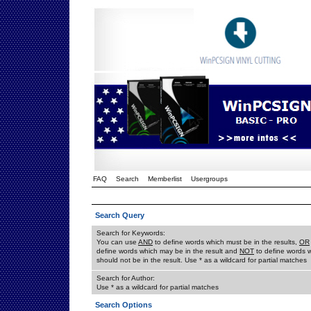
FAQ
Search
Memberlist
Usergroups
Search Query
Search for Keywords:
You can use
AND
to define words which must be in the results,
OR
define words which may be in the result and
NOT
to define words 
should not be in the result. Use * as a wildcard for partial matches
Search for Author:
Use * as a wildcard for partial matches
Search Options