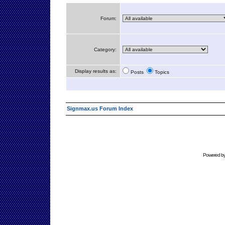
Forum:
Category:
Display results as:
Posts
Topics
Signmax.us Forum Index
Powered b