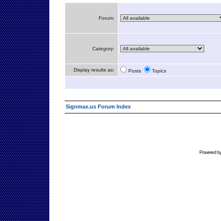
Forum:
Category:
Display results as:
Posts
Topics
Signmax.us Forum Index
Powered b