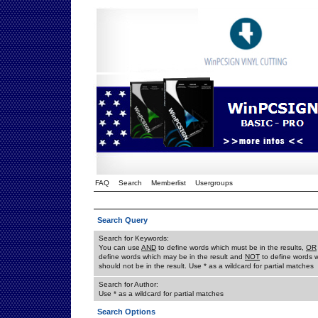
FAQ
Search
Memberlist
Usergroups
Search Query
Search for Keywords:
You can use
AND
to define words which must be in the results,
OR
define words which may be in the result and
NOT
to define words 
should not be in the result. Use * as a wildcard for partial matches
Search for Author:
Use * as a wildcard for partial matches
Search Options