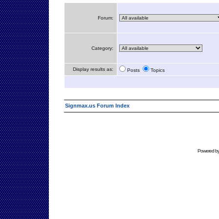
Forum:
Category:
Display results as:
Posts
Topics
Signmax.us Forum Index
Powered b