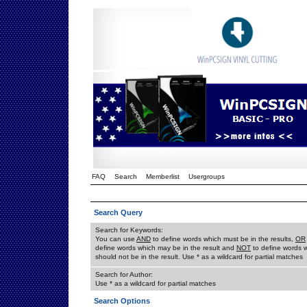
FAQ
Search
Memberlist
Usergroups
Search Query
Search for Keywords:
You can use
AND
to define words which must be in the results,
OR
define words which may be in the result and
NOT
to define words 
should not be in the result. Use * as a wildcard for partial matches
Search for Author:
Use * as a wildcard for partial matches
Search Options