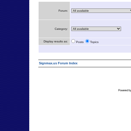
Forum:
Category:
Display results as:
Posts
Topics
Signmax.us Forum Index
Powered b