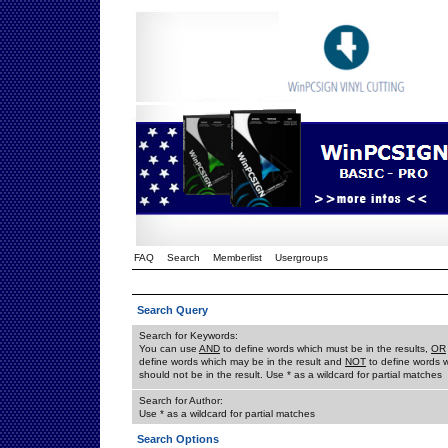
FAQ
Search
Memberlist
Usergroups
Search Query
Search for Keywords:
You can use
AND
to define words which must be in the results,
OR
define words which may be in the result and
NOT
to define words 
should not be in the result. Use * as a wildcard for partial matches
Search for Author:
Use * as a wildcard for partial matches
Search Options