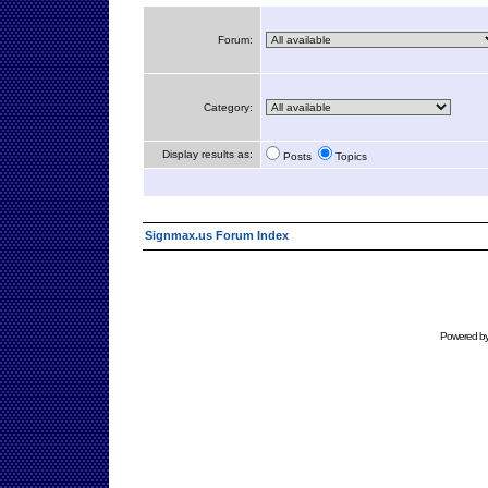
Forum:
Category:
Display results as:
Posts
Topics
Signmax.us Forum Index
Powered b