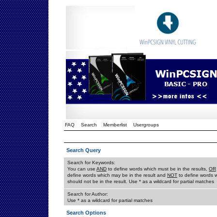
FAQ
Search
Memberlist
Usergroups
Search Query
Search for Keywords:
You can use
AND
to define words which must be in the results,
OR
define words which may be in the result and
NOT
to define words 
should not be in the result. Use * as a wildcard for partial matches
Search for Author:
Use * as a wildcard for partial matches
Search Options