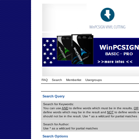
FAQ
Search
Memberlist
Usergroups
Search Query
Search for Keywords:
You can use
AND
to define words which must be in the results,
OR
define words which may be in the result and
NOT
to define words 
should not be in the result. Use * as a wildcard for partial matches
Search for Author:
Use * as a wildcard for partial matches
Search Options