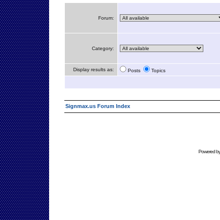
Forum:
Category:
Display results as:
Posts
Topics
Signmax.us Forum Index
Powered b