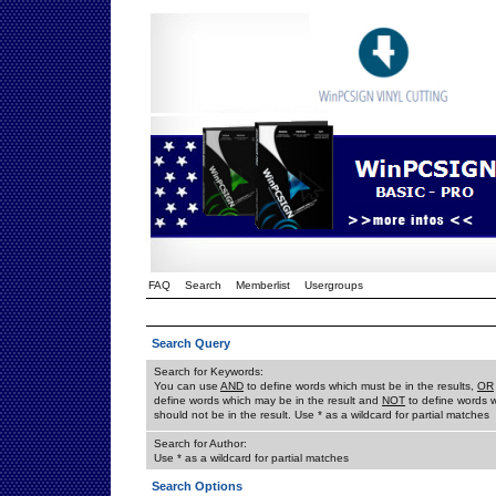
FAQ
Search
Memberlist
Usergroups
Search Query
Search for Keywords:
You can use
AND
to define words which must be in the results,
OR
define words which may be in the result and
NOT
to define words 
should not be in the result. Use * as a wildcard for partial matches
Search for Author:
Use * as a wildcard for partial matches
Search Options