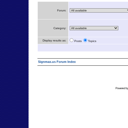
Forum:
Category:
Display results as:
Posts
Topics
Signmax.us Forum Index
Powered b