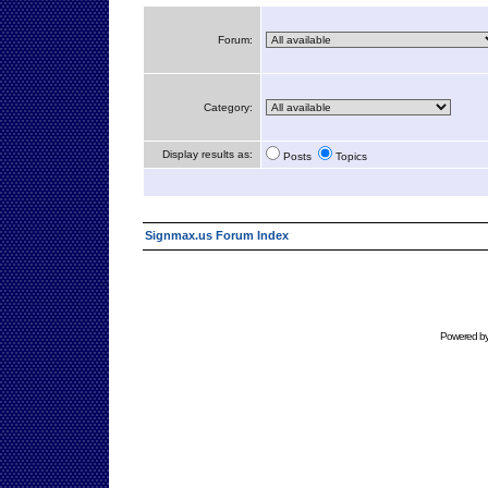
Forum:
Category:
Display results as:
Posts
Topics
Signmax.us Forum Index
Powered b