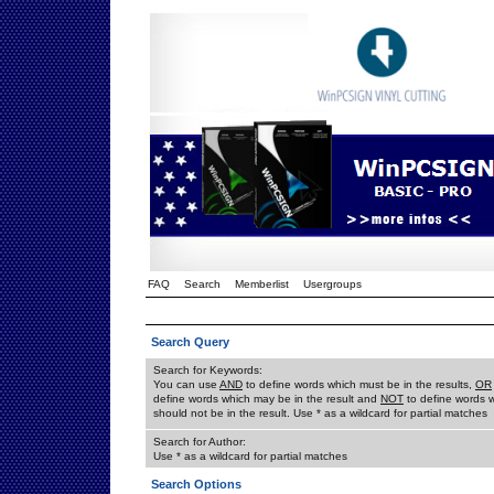
FAQ
Search
Memberlist
Usergroups
Search Query
Search for Keywords:
You can use
AND
to define words which must be in the results,
OR
define words which may be in the result and
NOT
to define words 
should not be in the result. Use * as a wildcard for partial matches
Search for Author:
Use * as a wildcard for partial matches
Search Options